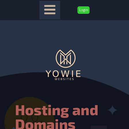
Login
Hosting and
Domains