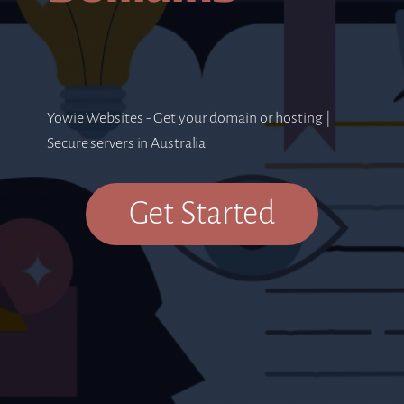
Yowie Websites - Get your domain or hosting |
Secure servers in Australia
Get Started