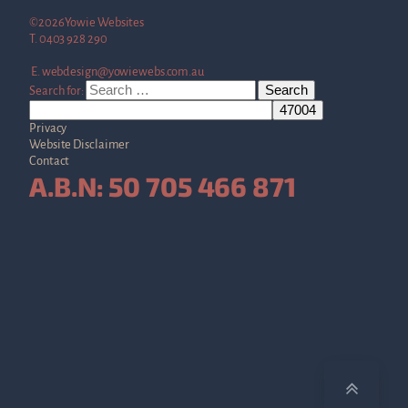
©2026Yowie Websites
T. 0403 928 290
E. webdesign@yowiewebs.com.au
Search for:
Privacy
Website Disclaimer
Contact
A.B.N: 50 705 466 871