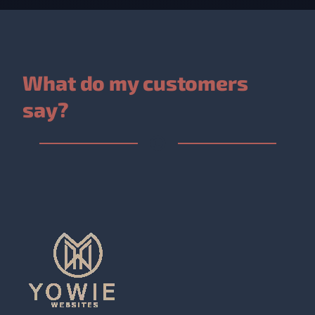
What do my customers
say?