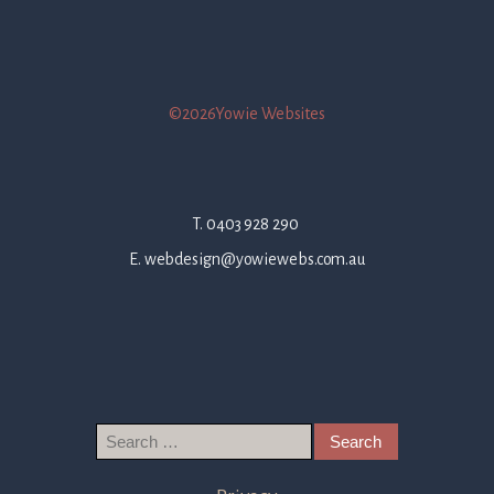
©2026Yowie Websites
T. 0403 928 290
E. webdesign@yowiewebs.com.au
Search
for: