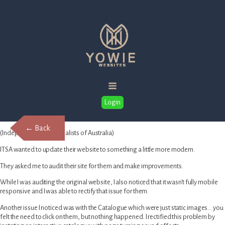
Login
← Back
(Independent Toy Specialists of Australia)
ITSA wanted to update their website to something a little more modern.
They asked me to audit their site for them and make improvements.
While I was auditing the original website, I also noticed that it wasn't fully mobile
responsive and I was able to rectify that issue for them.
Another issue I noticed was with the Catalogue which were just static images… you
felt the need to click on them, but nothing happened. I rectified this problem by