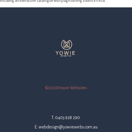
instating an interactive catalogue with page turning sound effects.
©2026Yowie Websites
T. 0403 928 290
E. webdesign@yowiewebs.com.au