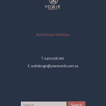
©2026Yowie Websites
T. 0403 928 290
E. webdesign@yowiewebs.com.au
Search