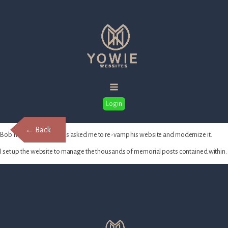
Login
← Back
Bob from Dailey Funerals asked me to re-vamp his website and modernize it.
I set up the website to manage the thousands of memorial posts contained within.