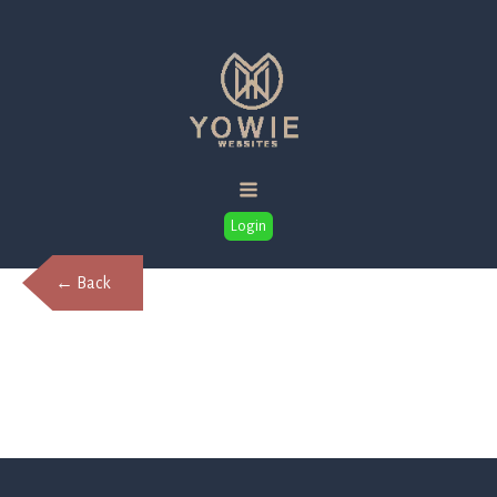
Login
← Back