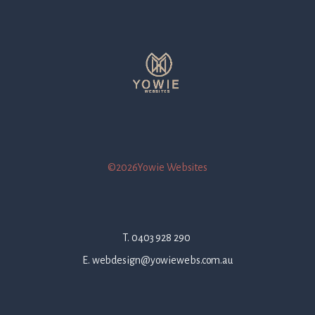
©2026Yowie Websites
T. 0403 928 290
E. webdesign@yowiewebs.com.au